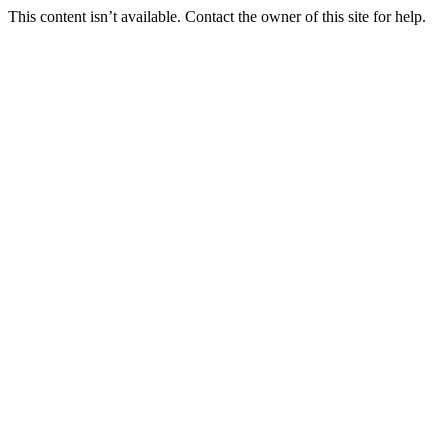
This content isn’t available. Contact the owner of this site for help.